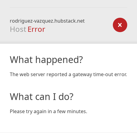
rodriguez-vazquez.hubstack.net
Host
Error
What happened?
The web server reported a gateway time-out error.
What can I do?
Please try again in a few minutes.